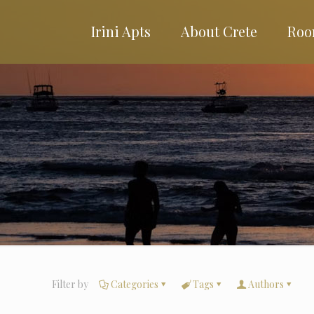
Irini Apts
About Crete
Roo
Filter by
Categories
Tags
Authors