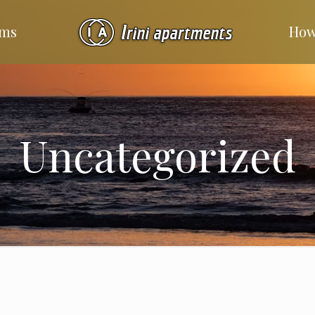
ms
How
Uncategorized