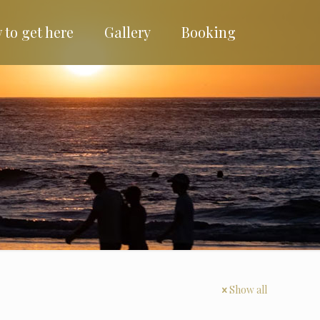
 to get here
Gallery
Booking
Show all