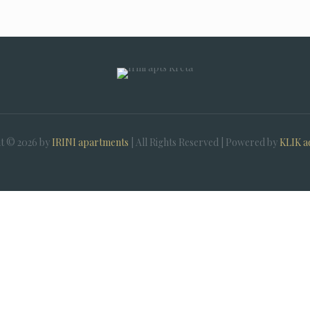
t © 2026 by
IRINI apartments
| All Rights Reserved | Powered by
KLIK a